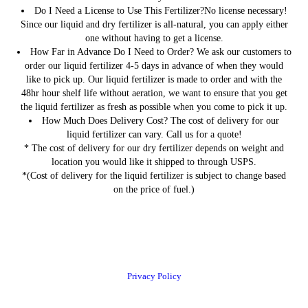
Do I Need a License to Use This Fertilizer?
No license necessary!
Since our liquid and dry fertilizer is all-natural, you can apply either
one without having to get a license.
How Far in Advance Do I Need to Order?
We ask our customers to
order our liquid fertilizer 4-5 days in advance of when they would
like to pick up. Our liquid fertilizer is made to order and with the
48hr hour shelf life without aeration, we want to ensure that you get
the liquid fertilizer as fresh as possible when you come to pick it up.
How Much Does Delivery Cost?
The cost of delivery for our
liquid fertilizer can vary. Call us for a quote!
* The cost of delivery for our dry fertilizer depends on weight and
location you would like it shipped to through USPS.
*(Cost of delivery for the liquid fertilizer is subject to change based
on the price of fuel.)
Privacy Policy