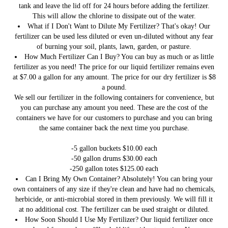
tank and leave the lid off for 24 hours before adding the fertilizer.
This will allow the chlorine to dissipate out of the water.
What if I Don't Want to Dilute My Fertilizer?
That's okay! Our
fertilizer can be used less diluted or even un-diluted without any fear
of burning your soil, plants, lawn, garden, or pasture.
How Much Fertilizer Can I Buy?
You can buy as much or as little
fertilizer as you need! The price for our liquid fertilizer remains even
at $7.00 a gallon for any amount. The price for our dry fertilizer is $8
a pound.
We sell our fertilizer in the following containers for convenience, but
you can purchase any amount you need. These are the cost of the
containers we have for our customers to purchase and you can bring
the same container back the next time you purchase.
-5 gallon buckets $10.00 each
-50 gallon drums $30.00 each
-250 gallon totes $125.00 each
Can I Bring My Own Container?
Absolutely! You can bring your
own containers of any size if they're clean and have had no chemicals,
herbicide, or anti-microbial stored in them previously. We will fill it
at no additional cost. The fertilizer can be used straight or diluted.
How Soon Should I Use My Fertilizer?
Our liquid fertilizer once