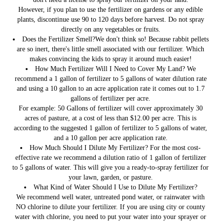
However, if you plan to use the fertilizer on gardens or any edible
plants, discontinue use 90 to 120 days before harvest. Do not spray
directly on any vegetables or fruits.
Does the Fertilizer Smell?
We don't think so! Because rabbit pellets
are so inert, there's little smell associated with our fertilizer. Which
makes convincing the kids to spray it around much easier!
How Much Fertilizer Will I Need to Cover My Land?
We
recommend a 1 gallon of fertilizer to 5 gallons of water dilution rate
and using a 10 gallon to an acre application rate it comes out to 1.7
gallons of fertilizer per acre.
For example: 50 Gallons of fertilizer will cover approximately 30
acres of pasture, at a cost of less than $12.00 per acre. This is
according to the suggested 1 gallon of fertilizer to 5 gallons of water,
and a 10 gallon per acre application rate.
How Much Should I Dilute My Fertilizer?
For the most cost-
effective rate we recommend a dilution ratio of 1 gallon of fertilizer
to 5 gallons of water. This will give you a ready-to-spray fertilizer for
your lawn, garden, or pasture.
What Kind of Water Should I Use to Dilute My Fertilizer?
We recommend well water, untreated pond water, or rainwater with
NO chlorine to dilute your fertilizer. If you are using city or county
water with chlorine, you need to put your water into your sprayer or