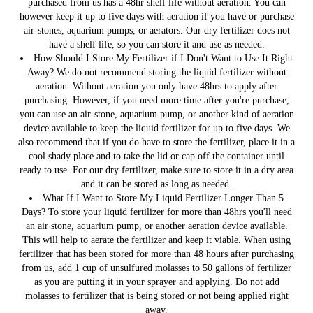
purchased from us has a 48hr shelf life without aeration. You can
however keep it up to five days with aeration if you have or purchase
air-stones, aquarium pumps, or aerators. Our dry fertilizer does not
have a shelf life, so you can store it and use as needed.
How Should I Store My Fertilizer if I Don't Want to Use It Right
Away?
We do not recommend storing the liquid fertilizer without
aeration. Without aeration you only have 48hrs to apply after
purchasing. However, if you need more time after you're purchase,
you can use an air-stone, aquarium pump, or another kind of aeration
device available to keep the liquid fertilizer for up to five days. We
also recommend that if you do have to store the fertilizer, place it in a
cool shady place and to take the lid or cap off the container until
ready to use. For our dry fertilizer, make sure to store it in a dry area
and it can be stored as long as needed.
What If I Want to Store My Liquid Fertilizer Longer Than 5
Days?
To store your liquid fertilizer for more than 48hrs you'll need
an air stone, aquarium pump, or another aeration device available.
This will help to aerate the fertilizer and keep it viable. When using
fertilizer that has been stored for more than 48 hours after purchasing
from us, add 1 cup of unsulfured molasses to 50 gallons of fertilizer
as you are putting it in your sprayer and applying. Do not add
molasses to fertilizer that is being stored or not being applied right
away.