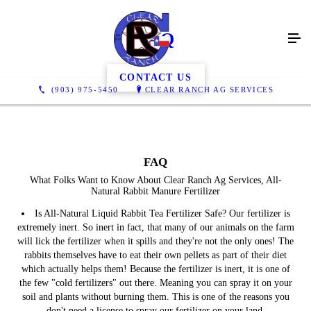
FAQ
CONTACT US
(903) 975-5450
CLEAR RANCH AG SERVICES
FAQ
What Folks Want to Know About Clear Ranch Ag Services, All-
Natural Rabbit Manure Fertilizer
Is All-Natural Liquid Rabbit Tea Fertilizer Safe?
Our fertilizer is
extremely inert. So inert in fact, that many of our animals on the farm
will lick the fertilizer when it spills and they're not the only ones! The
rabbits themselves have to eat their own pellets as part of their diet
which actually helps them! Because the fertilizer is inert, it is one of
the few "cold fertilizers" out there. Meaning you can spray it on your
soil and plants without burning them. This is one of the reasons you
don't need a license to spray our fertilizer on your land.